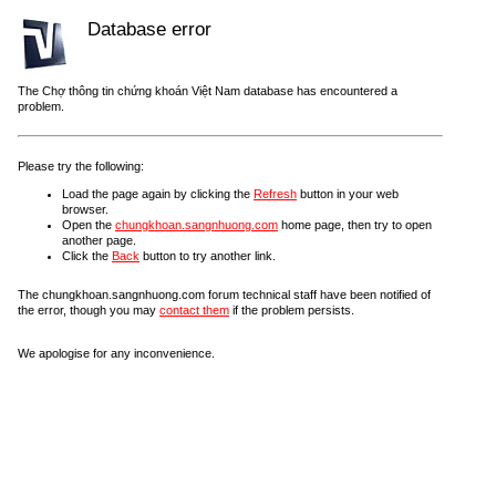
Database error
The Chợ thông tin chứng khoán Việt Nam database has encountered a
problem.
Please try the following:
Load the page again by clicking the
Refresh
button in your web
browser.
Open the
chungkhoan.sangnhuong.com
home page, then try to open
another page.
Click the
Back
button to try another link.
The chungkhoan.sangnhuong.com forum technical staff have been notified of
the error, though you may
contact them
if the problem persists.
We apologise for any inconvenience.