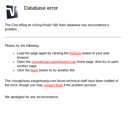
Database error
The Chợ thông tin chứng khoán Việt Nam database has encountered a
problem.
Please try the following:
Load the page again by clicking the
Refresh
button in your web
browser.
Open the
chungkhoan.sangnhuong.com
home page, then try to open
another page.
Click the
Back
button to try another link.
The chungkhoan.sangnhuong.com forum technical staff have been notified of
the error, though you may
contact them
if the problem persists.
We apologise for any inconvenience.