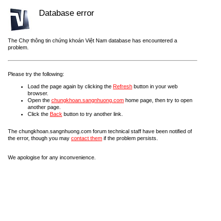
Database error
The Chợ thông tin chứng khoán Việt Nam database has encountered a
problem.
Please try the following:
Load the page again by clicking the
Refresh
button in your web
browser.
Open the
chungkhoan.sangnhuong.com
home page, then try to open
another page.
Click the
Back
button to try another link.
The chungkhoan.sangnhuong.com forum technical staff have been notified of
the error, though you may
contact them
if the problem persists.
We apologise for any inconvenience.