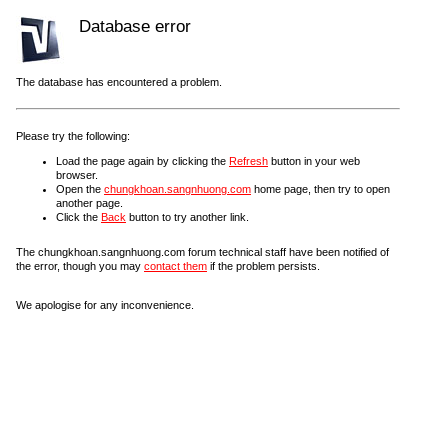
Database error
The database has encountered a problem.
Please try the following:
Load the page again by clicking the
Refresh
button in your web
browser.
Open the
chungkhoan.sangnhuong.com
home page, then try to open
another page.
Click the
Back
button to try another link.
The chungkhoan.sangnhuong.com forum technical staff have been notified of
the error, though you may
contact them
if the problem persists.
We apologise for any inconvenience.