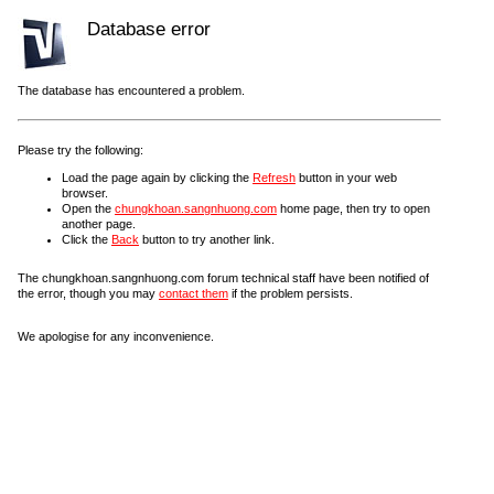
Database error
The database has encountered a problem.
Please try the following:
Load the page again by clicking the
Refresh
button in your web
browser.
Open the
chungkhoan.sangnhuong.com
home page, then try to open
another page.
Click the
Back
button to try another link.
The chungkhoan.sangnhuong.com forum technical staff have been notified of
the error, though you may
contact them
if the problem persists.
We apologise for any inconvenience.