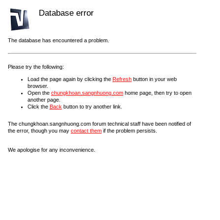
Database error
The database has encountered a problem.
Please try the following:
Load the page again by clicking the
Refresh
button in your web
browser.
Open the
chungkhoan.sangnhuong.com
home page, then try to open
another page.
Click the
Back
button to try another link.
The chungkhoan.sangnhuong.com forum technical staff have been notified of
the error, though you may
contact them
if the problem persists.
We apologise for any inconvenience.