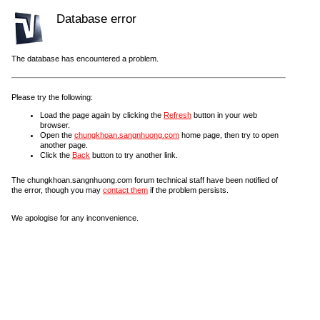
Database error
The database has encountered a problem.
Please try the following:
Load the page again by clicking the
Refresh
button in your web
browser.
Open the
chungkhoan.sangnhuong.com
home page, then try to open
another page.
Click the
Back
button to try another link.
The chungkhoan.sangnhuong.com forum technical staff have been notified of
the error, though you may
contact them
if the problem persists.
We apologise for any inconvenience.