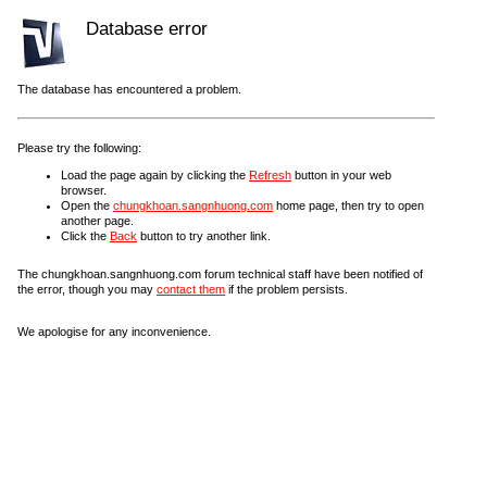
Database error
The database has encountered a problem.
Please try the following:
Load the page again by clicking the
Refresh
button in your web
browser.
Open the
chungkhoan.sangnhuong.com
home page, then try to open
another page.
Click the
Back
button to try another link.
The chungkhoan.sangnhuong.com forum technical staff have been notified of
the error, though you may
contact them
if the problem persists.
We apologise for any inconvenience.