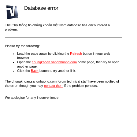
Database error
The Chợ thông tin chứng khoán Việt Nam database has encountered a
problem.
Please try the following:
Load the page again by clicking the
Refresh
button in your web
browser.
Open the
chungkhoan.sangnhuong.com
home page, then try to open
another page.
Click the
Back
button to try another link.
The chungkhoan.sangnhuong.com forum technical staff have been notified of
the error, though you may
contact them
if the problem persists.
We apologise for any inconvenience.