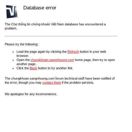
Database error
The Chợ thông tin chứng khoán Việt Nam database has encountered a
problem.
Please try the following:
Load the page again by clicking the
Refresh
button in your web
browser.
Open the
chungkhoan.sangnhuong.com
home page, then try to open
another page.
Click the
Back
button to try another link.
The chungkhoan.sangnhuong.com forum technical staff have been notified of
the error, though you may
contact them
if the problem persists.
We apologise for any inconvenience.