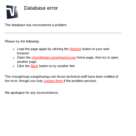
Database error
The database has encountered a problem.
Please try the following:
Load the page again by clicking the
Refresh
button in your web
browser.
Open the
chungkhoan.sangnhuong.com
home page, then try to open
another page.
Click the
Back
button to try another link.
The chungkhoan.sangnhuong.com forum technical staff have been notified of
the error, though you may
contact them
if the problem persists.
We apologise for any inconvenience.