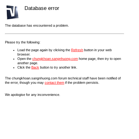
Database error
The database has encountered a problem.
Please try the following:
Load the page again by clicking the
Refresh
button in your web
browser.
Open the
chungkhoan.sangnhuong.com
home page, then try to open
another page.
Click the
Back
button to try another link.
The chungkhoan.sangnhuong.com forum technical staff have been notified of
the error, though you may
contact them
if the problem persists.
We apologise for any inconvenience.