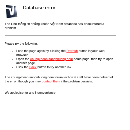
Database error
The Chợ thông tin chứng khoán Việt Nam database has encountered a
problem.
Please try the following:
Load the page again by clicking the
Refresh
button in your web
browser.
Open the
chungkhoan.sangnhuong.com
home page, then try to open
another page.
Click the
Back
button to try another link.
The chungkhoan.sangnhuong.com forum technical staff have been notified of
the error, though you may
contact them
if the problem persists.
We apologise for any inconvenience.