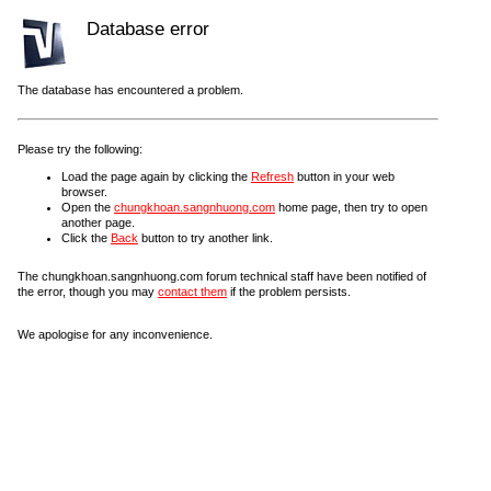
Database error
The database has encountered a problem.
Please try the following:
Load the page again by clicking the
Refresh
button in your web
browser.
Open the
chungkhoan.sangnhuong.com
home page, then try to open
another page.
Click the
Back
button to try another link.
The chungkhoan.sangnhuong.com forum technical staff have been notified of
the error, though you may
contact them
if the problem persists.
We apologise for any inconvenience.