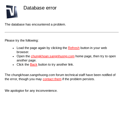
Database error
The database has encountered a problem.
Please try the following:
Load the page again by clicking the
Refresh
button in your web
browser.
Open the
chungkhoan.sangnhuong.com
home page, then try to open
another page.
Click the
Back
button to try another link.
The chungkhoan.sangnhuong.com forum technical staff have been notified of
the error, though you may
contact them
if the problem persists.
We apologise for any inconvenience.