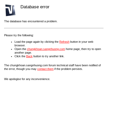
Database error
The database has encountered a problem.
Please try the following:
Load the page again by clicking the
Refresh
button in your web
browser.
Open the
chungkhoan.sangnhuong.com
home page, then try to open
another page.
Click the
Back
button to try another link.
The chungkhoan.sangnhuong.com forum technical staff have been notified of
the error, though you may
contact them
if the problem persists.
We apologise for any inconvenience.