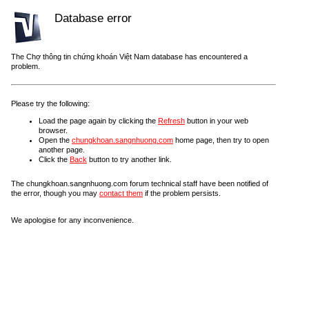
Database error
The Chợ thông tin chứng khoán Việt Nam database has encountered a
problem.
Please try the following:
Load the page again by clicking the
Refresh
button in your web
browser.
Open the
chungkhoan.sangnhuong.com
home page, then try to open
another page.
Click the
Back
button to try another link.
The chungkhoan.sangnhuong.com forum technical staff have been notified of
the error, though you may
contact them
if the problem persists.
We apologise for any inconvenience.