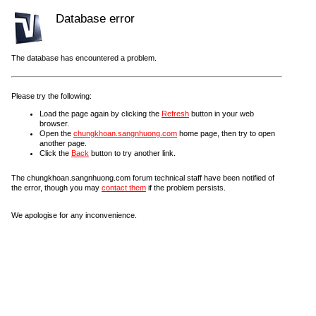
Database error
The database has encountered a problem.
Please try the following:
Load the page again by clicking the
Refresh
button in your web
browser.
Open the
chungkhoan.sangnhuong.com
home page, then try to open
another page.
Click the
Back
button to try another link.
The chungkhoan.sangnhuong.com forum technical staff have been notified of
the error, though you may
contact them
if the problem persists.
We apologise for any inconvenience.