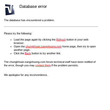
Database error
The database has encountered a problem.
Please try the following:
Load the page again by clicking the
Refresh
button in your web
browser.
Open the
chungkhoan.sangnhuong.com
home page, then try to open
another page.
Click the
Back
button to try another link.
The chungkhoan.sangnhuong.com forum technical staff have been notified of
the error, though you may
contact them
if the problem persists.
We apologise for any inconvenience.