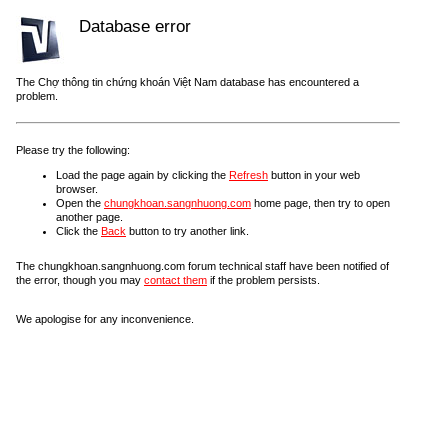
Database error
The Chợ thông tin chứng khoán Việt Nam database has encountered a
problem.
Please try the following:
Load the page again by clicking the
Refresh
button in your web
browser.
Open the
chungkhoan.sangnhuong.com
home page, then try to open
another page.
Click the
Back
button to try another link.
The chungkhoan.sangnhuong.com forum technical staff have been notified of
the error, though you may
contact them
if the problem persists.
We apologise for any inconvenience.