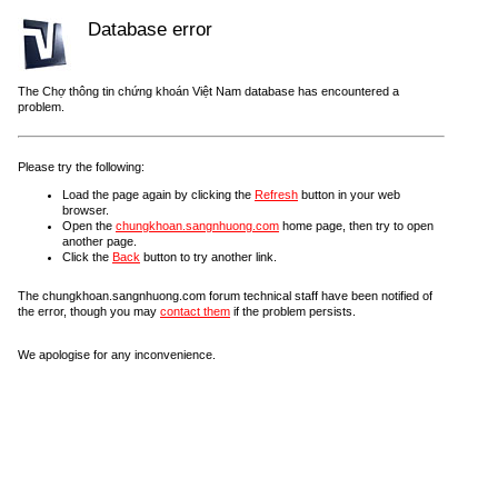
Database error
The Chợ thông tin chứng khoán Việt Nam database has encountered a
problem.
Please try the following:
Load the page again by clicking the
Refresh
button in your web
browser.
Open the
chungkhoan.sangnhuong.com
home page, then try to open
another page.
Click the
Back
button to try another link.
The chungkhoan.sangnhuong.com forum technical staff have been notified of
the error, though you may
contact them
if the problem persists.
We apologise for any inconvenience.