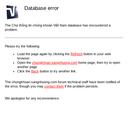
Database error
The Chợ thông tin chứng khoán Việt Nam database has encountered a
problem.
Please try the following:
Load the page again by clicking the
Refresh
button in your web
browser.
Open the
chungkhoan.sangnhuong.com
home page, then try to open
another page.
Click the
Back
button to try another link.
The chungkhoan.sangnhuong.com forum technical staff have been notified of
the error, though you may
contact them
if the problem persists.
We apologise for any inconvenience.