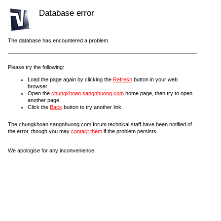
Database error
The database has encountered a problem.
Please try the following:
Load the page again by clicking the
Refresh
button in your web
browser.
Open the
chungkhoan.sangnhuong.com
home page, then try to open
another page.
Click the
Back
button to try another link.
The chungkhoan.sangnhuong.com forum technical staff have been notified of
the error, though you may
contact them
if the problem persists.
We apologise for any inconvenience.