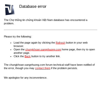
Database error
The Chợ thông tin chứng khoán Việt Nam database has encountered a
problem.
Please try the following:
Load the page again by clicking the
Refresh
button in your web
browser.
Open the
chungkhoan.sangnhuong.com
home page, then try to open
another page.
Click the
Back
button to try another link.
The chungkhoan.sangnhuong.com forum technical staff have been notified of
the error, though you may
contact them
if the problem persists.
We apologise for any inconvenience.