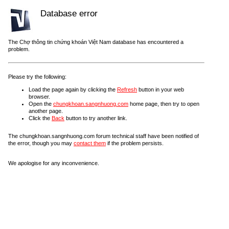
Database error
The Chợ thông tin chứng khoán Việt Nam database has encountered a
problem.
Please try the following:
Load the page again by clicking the
Refresh
button in your web
browser.
Open the
chungkhoan.sangnhuong.com
home page, then try to open
another page.
Click the
Back
button to try another link.
The chungkhoan.sangnhuong.com forum technical staff have been notified of
the error, though you may
contact them
if the problem persists.
We apologise for any inconvenience.