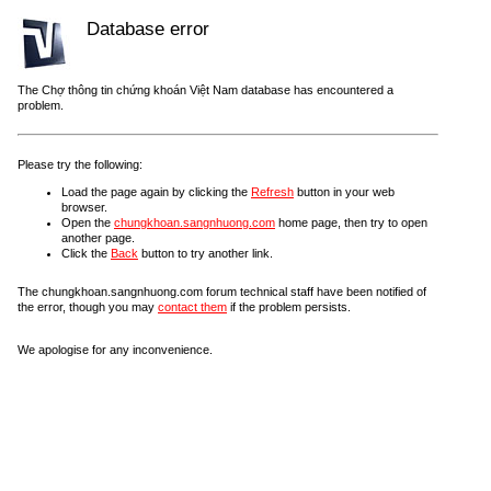
Database error
The Chợ thông tin chứng khoán Việt Nam database has encountered a
problem.
Please try the following:
Load the page again by clicking the
Refresh
button in your web
browser.
Open the
chungkhoan.sangnhuong.com
home page, then try to open
another page.
Click the
Back
button to try another link.
The chungkhoan.sangnhuong.com forum technical staff have been notified of
the error, though you may
contact them
if the problem persists.
We apologise for any inconvenience.