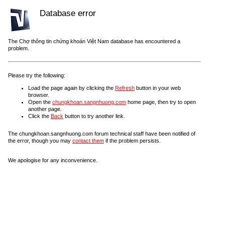
Database error
The Chợ thông tin chứng khoán Việt Nam database has encountered a
problem.
Please try the following:
Load the page again by clicking the
Refresh
button in your web
browser.
Open the
chungkhoan.sangnhuong.com
home page, then try to open
another page.
Click the
Back
button to try another link.
The chungkhoan.sangnhuong.com forum technical staff have been notified of
the error, though you may
contact them
if the problem persists.
We apologise for any inconvenience.