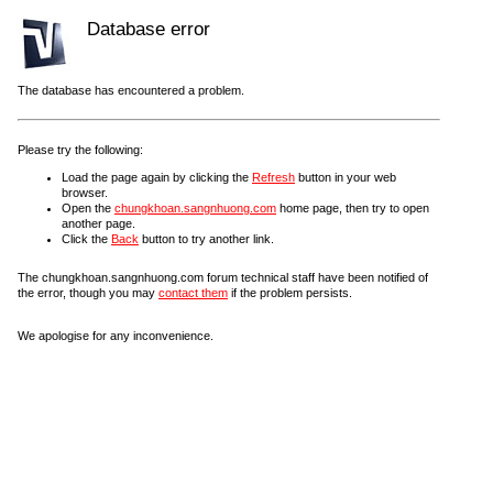
Database error
The database has encountered a problem.
Please try the following:
Load the page again by clicking the
Refresh
button in your web
browser.
Open the
chungkhoan.sangnhuong.com
home page, then try to open
another page.
Click the
Back
button to try another link.
The chungkhoan.sangnhuong.com forum technical staff have been notified of
the error, though you may
contact them
if the problem persists.
We apologise for any inconvenience.