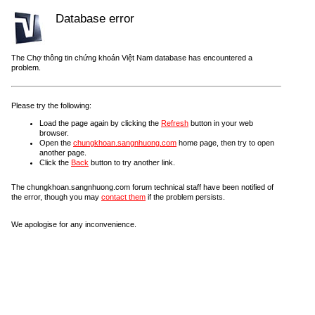
Database error
The Chợ thông tin chứng khoán Việt Nam database has encountered a
problem.
Please try the following:
Load the page again by clicking the
Refresh
button in your web
browser.
Open the
chungkhoan.sangnhuong.com
home page, then try to open
another page.
Click the
Back
button to try another link.
The chungkhoan.sangnhuong.com forum technical staff have been notified of
the error, though you may
contact them
if the problem persists.
We apologise for any inconvenience.