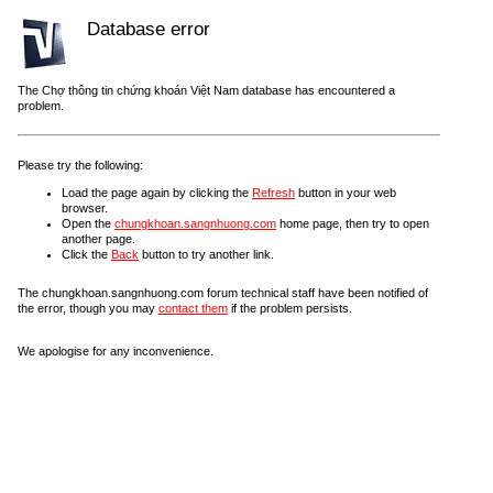
Database error
The Chợ thông tin chứng khoán Việt Nam database has encountered a
problem.
Please try the following:
Load the page again by clicking the
Refresh
button in your web
browser.
Open the
chungkhoan.sangnhuong.com
home page, then try to open
another page.
Click the
Back
button to try another link.
The chungkhoan.sangnhuong.com forum technical staff have been notified of
the error, though you may
contact them
if the problem persists.
We apologise for any inconvenience.