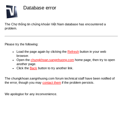
Database error
The Chợ thông tin chứng khoán Việt Nam database has encountered a
problem.
Please try the following:
Load the page again by clicking the
Refresh
button in your web
browser.
Open the
chungkhoan.sangnhuong.com
home page, then try to open
another page.
Click the
Back
button to try another link.
The chungkhoan.sangnhuong.com forum technical staff have been notified of
the error, though you may
contact them
if the problem persists.
We apologise for any inconvenience.