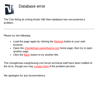
Database error
The Chợ thông tin chứng khoán Việt Nam database has encountered a
problem.
Please try the following:
Load the page again by clicking the
Refresh
button in your web
browser.
Open the
chungkhoan.sangnhuong.com
home page, then try to open
another page.
Click the
Back
button to try another link.
The chungkhoan.sangnhuong.com forum technical staff have been notified of
the error, though you may
contact them
if the problem persists.
We apologise for any inconvenience.