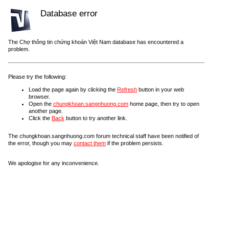
Database error
The Chợ thông tin chứng khoán Việt Nam database has encountered a
problem.
Please try the following:
Load the page again by clicking the
Refresh
button in your web
browser.
Open the
chungkhoan.sangnhuong.com
home page, then try to open
another page.
Click the
Back
button to try another link.
The chungkhoan.sangnhuong.com forum technical staff have been notified of
the error, though you may
contact them
if the problem persists.
We apologise for any inconvenience.