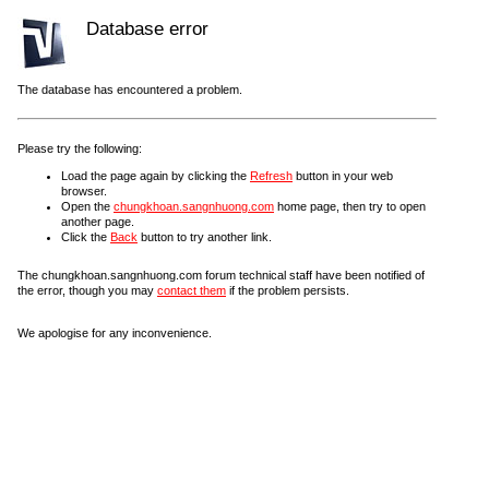
Database error
The database has encountered a problem.
Please try the following:
Load the page again by clicking the
Refresh
button in your web
browser.
Open the
chungkhoan.sangnhuong.com
home page, then try to open
another page.
Click the
Back
button to try another link.
The chungkhoan.sangnhuong.com forum technical staff have been notified of
the error, though you may
contact them
if the problem persists.
We apologise for any inconvenience.