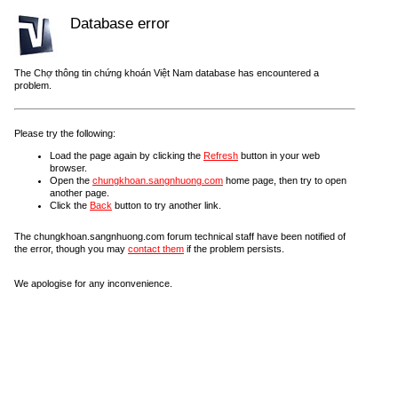
Database error
The Chợ thông tin chứng khoán Việt Nam database has encountered a
problem.
Please try the following:
Load the page again by clicking the
Refresh
button in your web
browser.
Open the
chungkhoan.sangnhuong.com
home page, then try to open
another page.
Click the
Back
button to try another link.
The chungkhoan.sangnhuong.com forum technical staff have been notified of
the error, though you may
contact them
if the problem persists.
We apologise for any inconvenience.