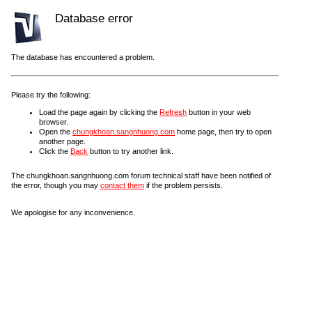
Database error
The database has encountered a problem.
Please try the following:
Load the page again by clicking the
Refresh
button in your web
browser.
Open the
chungkhoan.sangnhuong.com
home page, then try to open
another page.
Click the
Back
button to try another link.
The chungkhoan.sangnhuong.com forum technical staff have been notified of
the error, though you may
contact them
if the problem persists.
We apologise for any inconvenience.