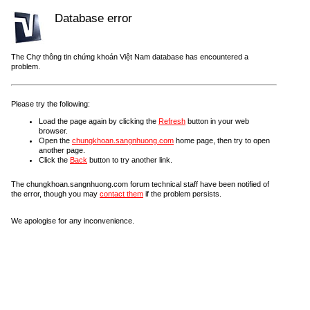
Database error
The Chợ thông tin chứng khoán Việt Nam database has encountered a
problem.
Please try the following:
Load the page again by clicking the
Refresh
button in your web
browser.
Open the
chungkhoan.sangnhuong.com
home page, then try to open
another page.
Click the
Back
button to try another link.
The chungkhoan.sangnhuong.com forum technical staff have been notified of
the error, though you may
contact them
if the problem persists.
We apologise for any inconvenience.