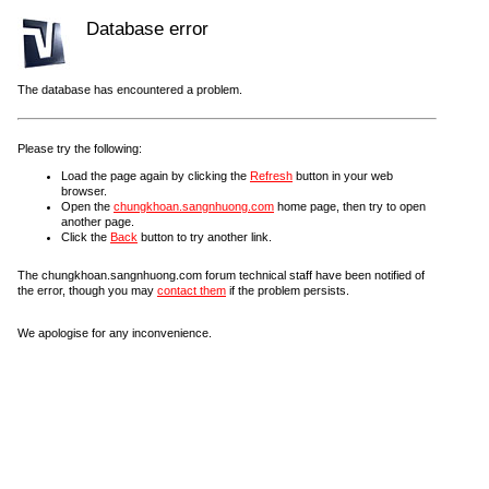
Database error
The database has encountered a problem.
Please try the following:
Load the page again by clicking the
Refresh
button in your web
browser.
Open the
chungkhoan.sangnhuong.com
home page, then try to open
another page.
Click the
Back
button to try another link.
The chungkhoan.sangnhuong.com forum technical staff have been notified of
the error, though you may
contact them
if the problem persists.
We apologise for any inconvenience.