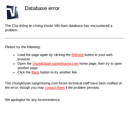
Database error
The Chợ thông tin chứng khoán Việt Nam database has encountered a
problem.
Please try the following:
Load the page again by clicking the
Refresh
button in your web
browser.
Open the
chungkhoan.sangnhuong.com
home page, then try to open
another page.
Click the
Back
button to try another link.
The chungkhoan.sangnhuong.com forum technical staff have been notified of
the error, though you may
contact them
if the problem persists.
We apologise for any inconvenience.