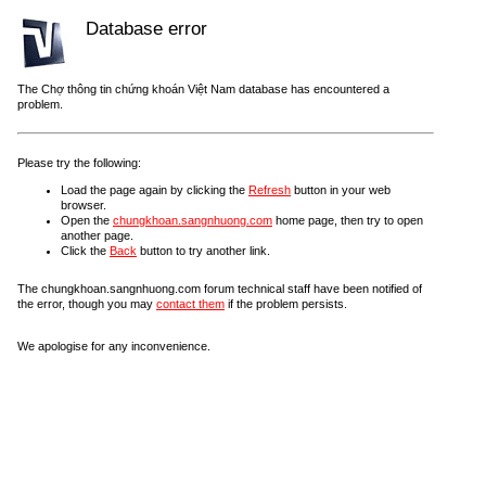
Database error
The Chợ thông tin chứng khoán Việt Nam database has encountered a
problem.
Please try the following:
Load the page again by clicking the
Refresh
button in your web
browser.
Open the
chungkhoan.sangnhuong.com
home page, then try to open
another page.
Click the
Back
button to try another link.
The chungkhoan.sangnhuong.com forum technical staff have been notified of
the error, though you may
contact them
if the problem persists.
We apologise for any inconvenience.