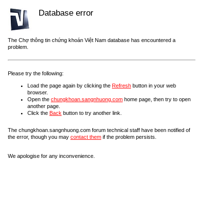
Database error
The Chợ thông tin chứng khoán Việt Nam database has encountered a
problem.
Please try the following:
Load the page again by clicking the
Refresh
button in your web
browser.
Open the
chungkhoan.sangnhuong.com
home page, then try to open
another page.
Click the
Back
button to try another link.
The chungkhoan.sangnhuong.com forum technical staff have been notified of
the error, though you may
contact them
if the problem persists.
We apologise for any inconvenience.