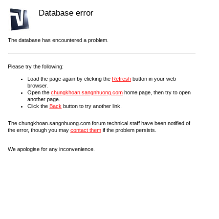
Database error
The database has encountered a problem.
Please try the following:
Load the page again by clicking the
Refresh
button in your web
browser.
Open the
chungkhoan.sangnhuong.com
home page, then try to open
another page.
Click the
Back
button to try another link.
The chungkhoan.sangnhuong.com forum technical staff have been notified of
the error, though you may
contact them
if the problem persists.
We apologise for any inconvenience.