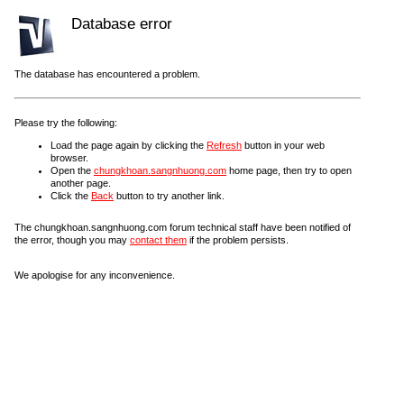
Database error
The database has encountered a problem.
Please try the following:
Load the page again by clicking the
Refresh
button in your web
browser.
Open the
chungkhoan.sangnhuong.com
home page, then try to open
another page.
Click the
Back
button to try another link.
The chungkhoan.sangnhuong.com forum technical staff have been notified of
the error, though you may
contact them
if the problem persists.
We apologise for any inconvenience.