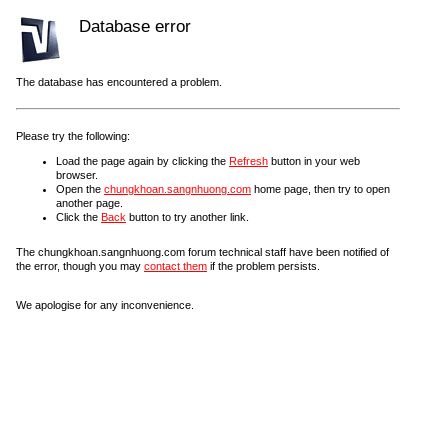
Database error
The database has encountered a problem.
Please try the following:
Load the page again by clicking the
Refresh
button in your web
browser.
Open the
chungkhoan.sangnhuong.com
home page, then try to open
another page.
Click the
Back
button to try another link.
The chungkhoan.sangnhuong.com forum technical staff have been notified of
the error, though you may
contact them
if the problem persists.
We apologise for any inconvenience.