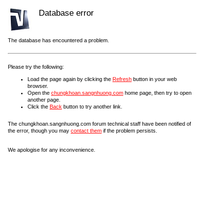
Database error
The database has encountered a problem.
Please try the following:
Load the page again by clicking the
Refresh
button in your web
browser.
Open the
chungkhoan.sangnhuong.com
home page, then try to open
another page.
Click the
Back
button to try another link.
The chungkhoan.sangnhuong.com forum technical staff have been notified of
the error, though you may
contact them
if the problem persists.
We apologise for any inconvenience.