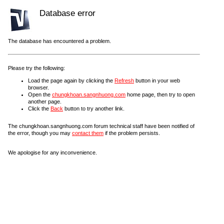
Database error
The database has encountered a problem.
Please try the following:
Load the page again by clicking the
Refresh
button in your web
browser.
Open the
chungkhoan.sangnhuong.com
home page, then try to open
another page.
Click the
Back
button to try another link.
The chungkhoan.sangnhuong.com forum technical staff have been notified of
the error, though you may
contact them
if the problem persists.
We apologise for any inconvenience.