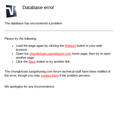
Database error
The database has encountered a problem.
Please try the following:
Load the page again by clicking the
Refresh
button in your web
browser.
Open the
chungkhoan.sangnhuong.com
home page, then try to open
another page.
Click the
Back
button to try another link.
The chungkhoan.sangnhuong.com forum technical staff have been notified of
the error, though you may
contact them
if the problem persists.
We apologise for any inconvenience.