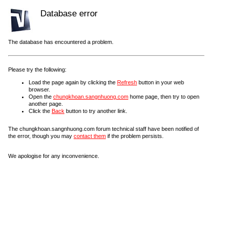
Database error
The database has encountered a problem.
Please try the following:
Load the page again by clicking the
Refresh
button in your web
browser.
Open the
chungkhoan.sangnhuong.com
home page, then try to open
another page.
Click the
Back
button to try another link.
The chungkhoan.sangnhuong.com forum technical staff have been notified of
the error, though you may
contact them
if the problem persists.
We apologise for any inconvenience.