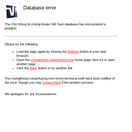
Database error
The Chợ thông tin chứng khoán Việt Nam database has encountered a
problem.
Please try the following:
Load the page again by clicking the
Refresh
button in your web
browser.
Open the
chungkhoan.sangnhuong.com
home page, then try to open
another page.
Click the
Back
button to try another link.
The chungkhoan.sangnhuong.com forum technical staff have been notified of
the error, though you may
contact them
if the problem persists.
We apologise for any inconvenience.