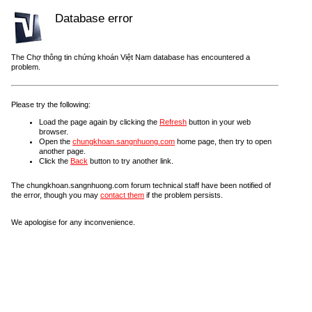
Database error
The Chợ thông tin chứng khoán Việt Nam database has encountered a
problem.
Please try the following:
Load the page again by clicking the
Refresh
button in your web
browser.
Open the
chungkhoan.sangnhuong.com
home page, then try to open
another page.
Click the
Back
button to try another link.
The chungkhoan.sangnhuong.com forum technical staff have been notified of
the error, though you may
contact them
if the problem persists.
We apologise for any inconvenience.